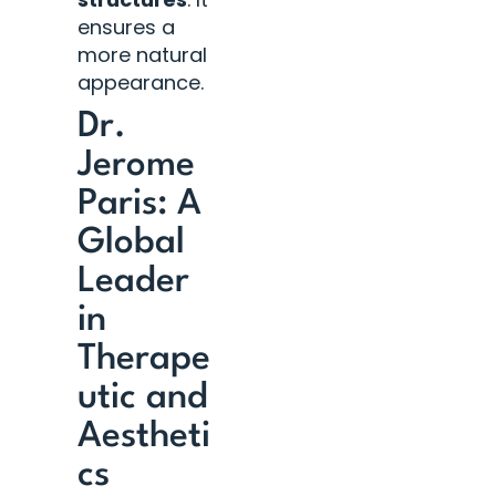
ensures a
more natural
appearance.
Dr.
Jerome
Paris: A
Global
Leader
in
Therape
utic and
Aestheti
cs