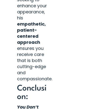
enhance your
appearance,
his
empathetic,
patient-
centered
approach
ensures you
receive care
that is both
cutting-edge
and
compassionate.
Conclusi
on:
You Don’t