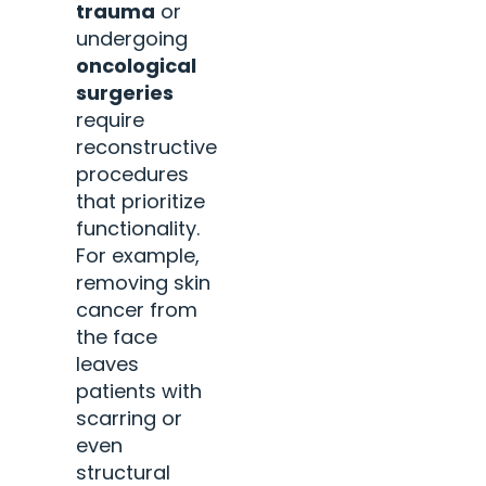
trauma
or
undergoing
oncological
surgeries
require
reconstructive
procedures
that prioritize
functionality.
For example,
removing skin
cancer from
the face
leaves
patients with
scarring or
even
structural