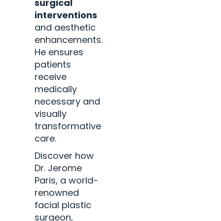
surgical
interventions
and aesthetic
enhancements.
He ensures
patients
receive
medically
necessary and
visually
transformative
care.
Discover how
Dr. Jerome
Paris, a world-
renowned
facial plastic
surgeon,