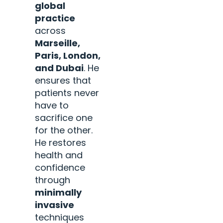
global
practice
across
Marseille,
Paris, London,
and Dubai
. He
ensures that
patients never
have to
sacrifice one
for the other.
He restores
health and
confidence
through
minimally
invasive
techniques