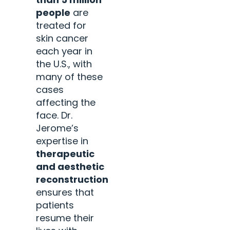
people
are
treated for
skin cancer
each year in
the U.S., with
many of these
cases
affecting the
face. Dr.
Jerome’s
expertise in
therapeutic
and aesthetic
reconstruction
ensures that
patients
resume their