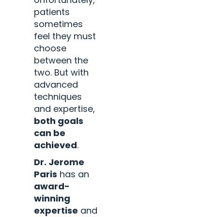
patients
sometimes
feel they must
choose
between the
two. But with
advanced
techniques
and expertise,
both goals
can be
achieved
.
Dr. Jerome
Paris
has an
award-
winning
expertise
and