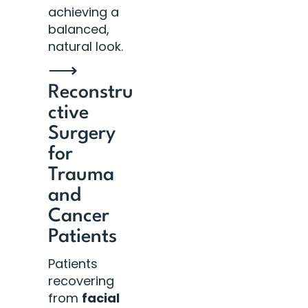
achieving a
balanced,
natural look.
⟶
Reconstru
ctive
Surgery
for
Trauma
and
Cancer
Patients
Patients
recovering
from
facial