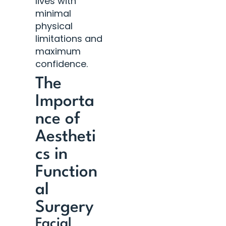
lives with
minimal
physical
limitations and
maximum
confidence.
The
Importa
nce of
Aestheti
cs in
Function
al
Surgery
Facial