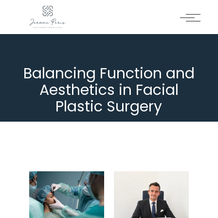
Balancing Function and
Aesthetics in Facial
Plastic Surgery