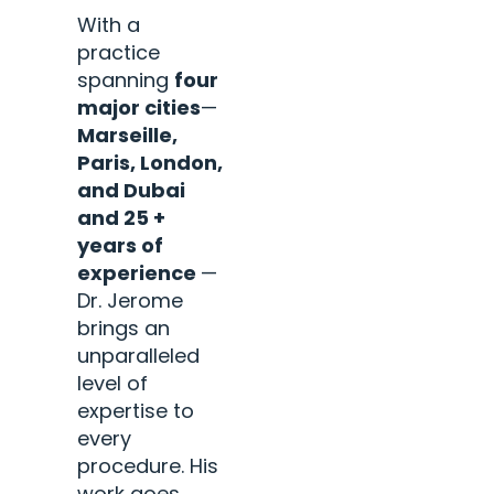
With a
practice
spanning
four
major cities
—
Marseille,
Paris, London,
and Dubai
and 25 +
years of
experience
—
Dr. Jerome
brings an
unparalleled
level of
expertise to
every
procedure. His
work goes