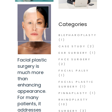
Categories
BLEPHAROPLASTY
(1)
CASE STUDY
(2)
EAR SURGERY
(1)
Facial plastic
FACE SURGERY
(2)
surgery is
FACIAL PALSY
much more
(1)
than
FACIAL PLASTIC
enhancing
SURGERY
(1)
appearance.
PINNAPLASTY
(1)
For many
RHINOPLASTY
patients, it
(10)
addresses
SURGERY
(3)