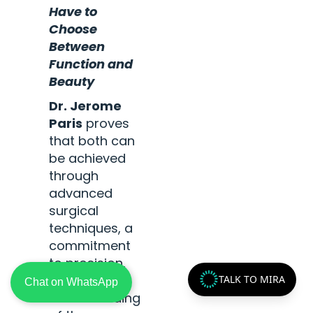
Have to
Choose
Between
Function and
Beauty
Dr. Jerome
Paris
proves
that both can
be achieved
through
advanced
surgical
techniques, a
commitment
to precision,
and a deep
TALK TO MIRA
Chat on WhatsApp
understanding