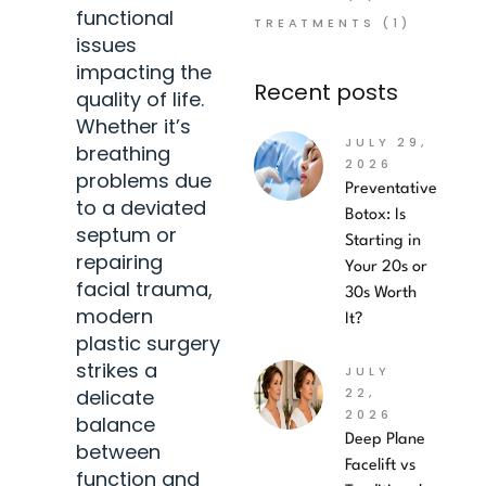
functional
TREATMENTS
(1)
issues
impacting the
Recent posts
quality of life.
Whether it’s
JULY 29,
breathing
2026
problems due
Preventative
to a deviated
Botox: Is
septum or
Starting in
repairing
Your 20s or
facial trauma,
30s Worth
modern
It?
plastic surgery
strikes a
JULY
delicate
22,
2026
balance
Deep Plane
between
Facelift vs
function and