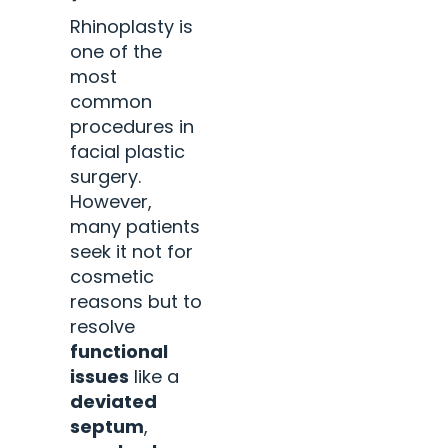
Rhinoplasty is
one of the
most
common
procedures in
facial plastic
surgery.
However,
many patients
seek it not for
cosmetic
reasons but to
resolve
functional
issues
like a
deviated
septum
,