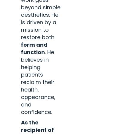
beyond simple
aesthetics. He
is driven by a
mission to
restore both
form and
function
. He
believes in
helping
patients
reclaim their
health,
appearance,
and
confidence.
As the
recipient of