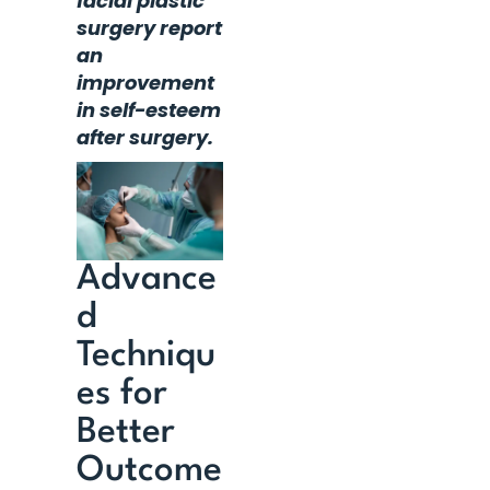
facial plastic
surgery report
an
improvement
in self-esteem
after surgery.
Advance
d
Techniqu
es for
Better
Outcome