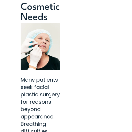
Cosmetic
Needs
Many patients
seek facial
plastic surgery
for reasons
beyond
appearance.
Breathing
difficulties,