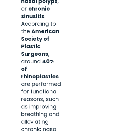
nasal polyps
,
or
chronic
sinusitis
.
According to
the
American
Society of
Plastic
Surgeons
,
around
40%
of
rhinoplasties
are performed
for functional
reasons, such
as improving
breathing and
alleviating
chronic nasal