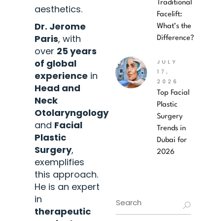
Traditional
aesthetics.
Facelift:
Dr. Jerome
What’s the
Paris
, with
Difference?
over
25 years
of global
JULY
17,
experience
in
2026
Head and
Top Facial
Neck
Plastic
Otolaryngology
Surgery
and
Facial
Trends in
Plastic
Dubai for
Surgery
,
2026
exemplifies
this approach.
He is an expert
in
therapeutic