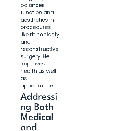
balances
function and
aesthetics in
procedures
like rhinoplasty
and
reconstructive
surgery. He
improves
health as well
as
appearance.
Addressi
ng Both
Medical
and