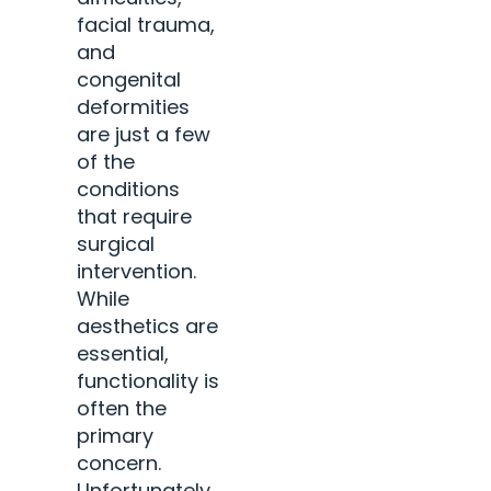
facial trauma,
and
congenital
deformities
are just a few
of the
conditions
that require
surgical
intervention.
While
aesthetics are
essential,
functionality is
often the
primary
concern.
Unfortunately,