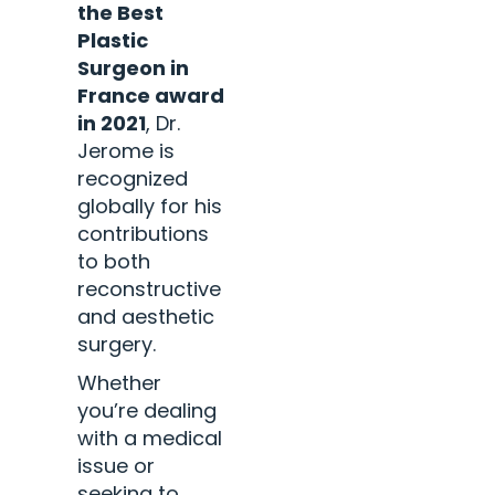
the Best
Plastic
Surgeon in
France award
in 2021
, Dr.
Jerome is
recognized
globally for his
contributions
to both
reconstructive
and aesthetic
surgery.
Whether
you’re dealing
with a medical
issue or
seeking to