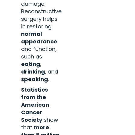
damage.
Reconstructive
surgery helps
in restoring
normal
appearance
and function,
such as
eating
,
drinking
, and
speaking
.
Statistics
from the
American
Cancer
Society
show
that
more
than 5 million