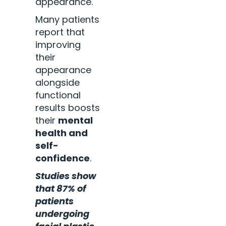
appearance.
Many patients
report that
improving
their
appearance
alongside
functional
results boosts
their
mental
health and
self-
confidence
.
Studies show
that 87% of
patients
undergoing