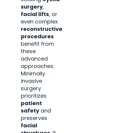
surgery
,
facial lifts
, or
even complex
reconstructive
procedures
benefit from
these
advanced
approaches.
Minimally
invasive
surgery
prioritizes
patient
safety
and
preserves
facial
structures
. It