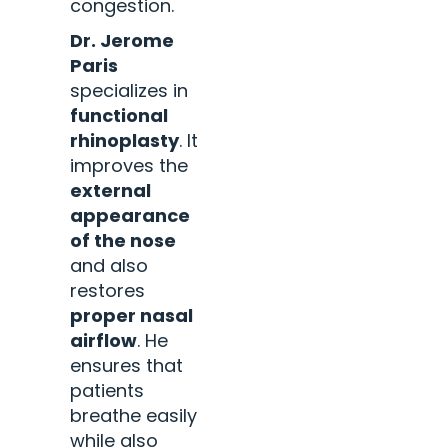
congestion.
Dr. Jerome
Paris
specializes in
functional
rhinoplasty
. It
improves the
external
appearance
of the nose
and also
restores
proper nasal
airflow
. He
ensures that
patients
breathe easily
while also