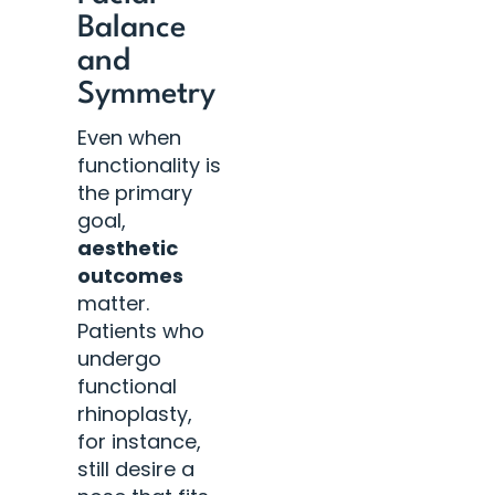
Balance
and
Symmetry
Even when
functionality is
the primary
goal,
aesthetic
outcomes
matter.
Patients who
undergo
functional
rhinoplasty,
for instance,
still desire a