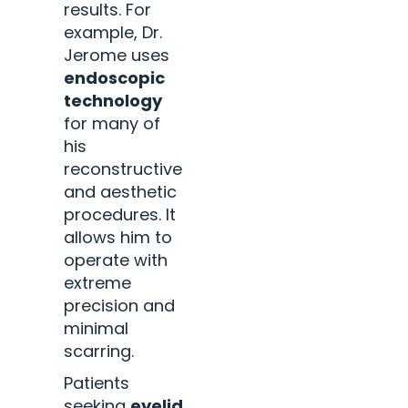
results. For
example, Dr.
Jerome uses
endoscopic
technology
for many of
his
reconstructive
and aesthetic
procedures. It
allows him to
operate with
extreme
precision and
minimal
scarring.
Patients
seeking
eyelid