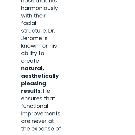
nose that fits
harmoniously
with their
facial
structure. Dr.
Jerome is
known for his
ability to
create
natural,
aesthetically
pleasing
results
. He
ensures that
functional
improvements
are never at
the expense of