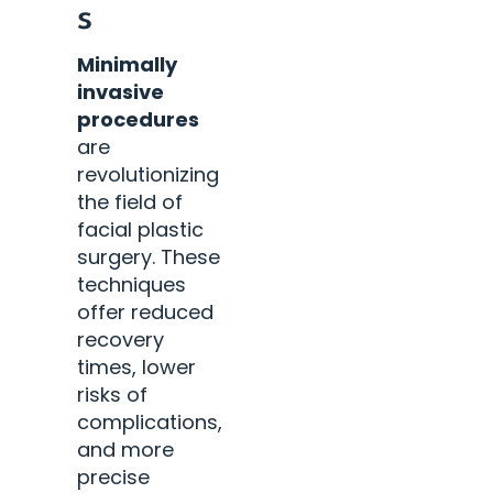
s
Minimally
invasive
procedures
are
revolutionizing
the field of
facial plastic
surgery. These
techniques
offer reduced
recovery
times, lower
risks of
complications,
and more
precise