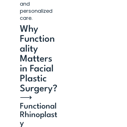
and
personalized
care.
Why
Function
ality
Matters
in Facial
Plastic
Surgery?
⟶
Functional
Rhinoplast
y