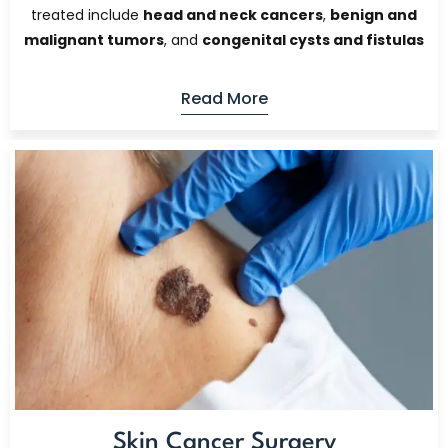
treated include
head and neck cancers
,
benign and
malignant tumors
, and
congenital cysts and fistulas
Read More
Skin Cancer Surgery