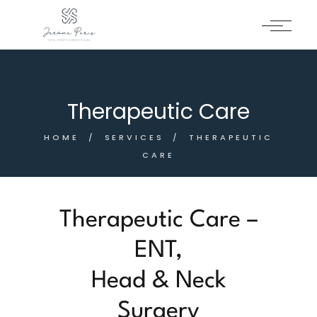
Therapeutic Care
HOME
SERVICES
THERAPEUTIC
CARE
Therapeutic Care –
ENT,
Head & Neck
Surgery