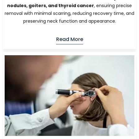
nodules, goiters, and thyroid cancer
, ensuring precise
removal with minimal scarring, reducing recovery time, and
preserving neck function and appearance.
Read More