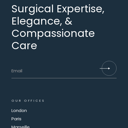
Surgical Expertise,
Elegance, &
Compassionate
Care
OUR OFFICES
London
Paris
Marseille