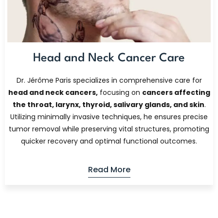
Head and Neck Cancer Care
Dr. Jérôme Paris specializes in comprehensive care for
head and neck cancers,
focusing on
cancers affecting
the throat, larynx, thyroid, salivary glands, and skin
.
Utilizing minimally invasive techniques, he ensures precise
tumor removal while preserving vital structures, promoting
quicker recovery and optimal functional outcomes.
Read More