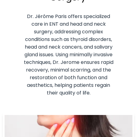
Dr. Jérôme Paris offers specialized
care in ENT and head and neck
surgery, addressing complex
conditions such as thyroid disorders,
head and neck cancers, and salivary
gland issues. Using minimally invasive
techniques, Dr. Jerome ensures rapid
recovery, minimal scarring, and the
restoration of both function and
aesthetics, helping patients regain
their quality of life.