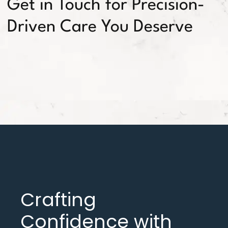
Get in Touch for Precision-
Driven Care You Deserve
Crafting
Confidence with