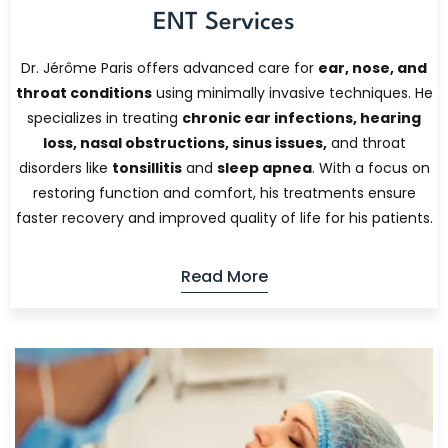
ENT Services
Dr. Jérôme Paris offers advanced care for
ear, nose, and
throat conditions
using minimally invasive techniques. He
specializes in treating
chronic ear infections, hearing
loss, nasal obstructions, sinus issues,
and throat
disorders like
tonsillitis
and
sleep apnea
. With a focus on
restoring function and comfort, his treatments ensure
faster recovery and improved quality of life for his patients.
Read More