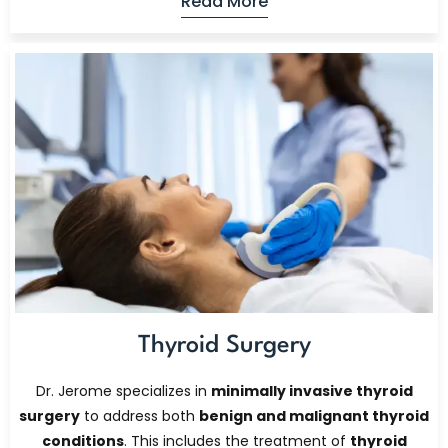
Read More
Thyroid Surgery
Dr. Jerome specializes in
minimally invasive thyroid
surgery
to address both
benign and malignant thyroid
conditions
. This includes the treatment of
thyroid