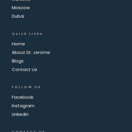
Moscow
Dubai
Quick Links
Home
About Dr. Jerome
Blogs
Contact Us
FOLLOW US
Facebook
Instagram
Linkedin
CONTACT US