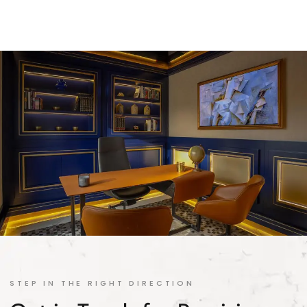
STEP IN THE RIGHT DIRECTION