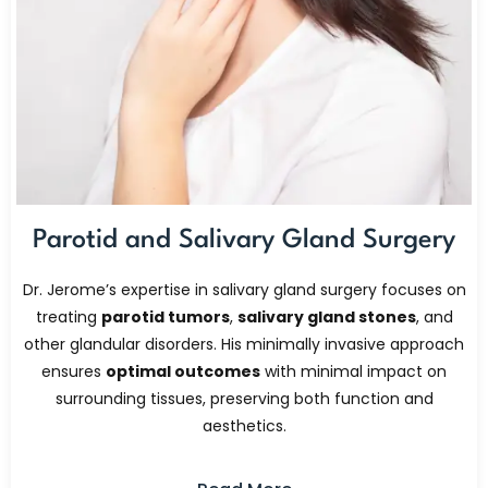
Parotid and Salivary Gland Surgery
Dr. Jerome’s expertise in salivary gland surgery focuses on
treating
parotid tumors
,
salivary gland stones
, and
other glandular disorders. His minimally invasive approach
ensures
optimal outcomes
with minimal impact on
surrounding tissues, preserving both function and
aesthetics.