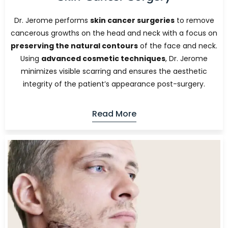
Dr. Jerome performs
skin cancer surgeries
to remove
cancerous growths on the head and neck with a focus on
preserving the natural contours
of the face and neck.
Using
advanced cosmetic techniques
, Dr. Jerome
minimizes visible scarring and ensures the aesthetic
integrity of the patient’s appearance post-surgery.
Read More