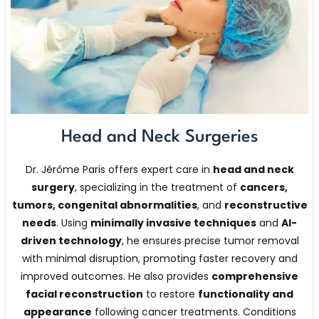
Head and Neck Surgeries
Dr. Jérôme Paris offers expert care in
head and neck
surgery
, specializing in the treatment of
cancers,
tumors, congenital abnormalities
, and
reconstructive
needs
. Using
minimally invasive techniques
and
AI-
driven technology
, he ensures precise tumor removal
with minimal disruption, promoting faster recovery and
improved outcomes. He also provides
comprehensive
facial reconstruction
to restore
functionality and
appearance
following cancer treatments. Conditions